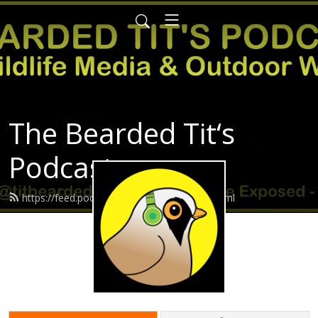
The Bearded Tit‘s
Podcast
https://feed.podbean.com/Beardedtit/feed.xml