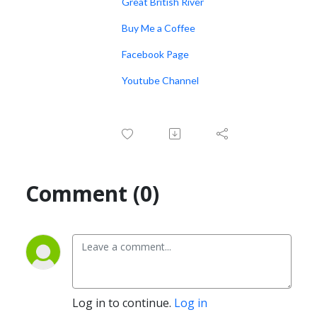
Great British River
Buy Me a Coffee
Facebook Page
Youtube Channel
Comment (0)
Log in to continue.
Log in