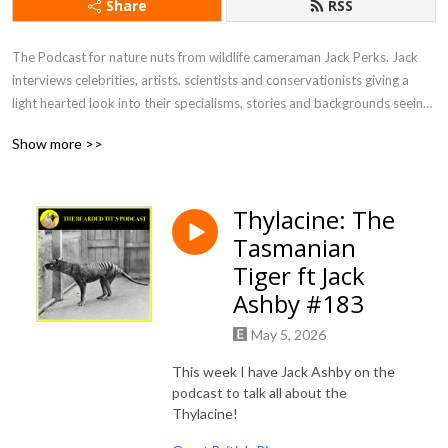
Share
RSS
The Podcast for nature nuts from wildlife cameraman Jack Perks. Jack 
interviews celebrities, artists, scientists and conservationists giving a 
light hearted look into their specialisms, stories and backgrounds seeing 
what drives people to become so utterly fascinated by the natural world.
Show more >>
Thylacine: The
Tasmanian
Tiger ft Jack
Ashby #183
May 5, 2026
This week I have Jack Ashby on the
podcast to talk all about the
Thylacine!