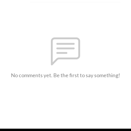
No comments yet. Be the first to say something!