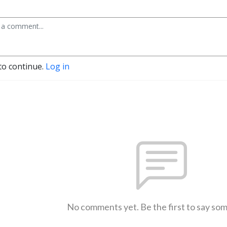
to continue.
Log in
No comments yet. Be the first to say so