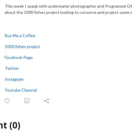
This week I speak with underwater photographer and Programme Offic
about the 1000 fishes project looking to conserve and project some o
Buy Me a Coffee
1000 fishes project
Facebook Page
Twitter
Instagram
Youtube Channel
t (0)