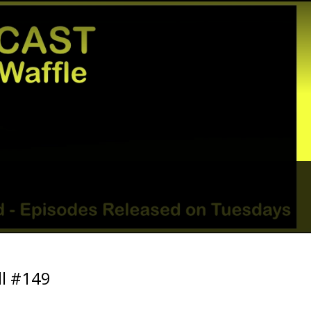
ll #149