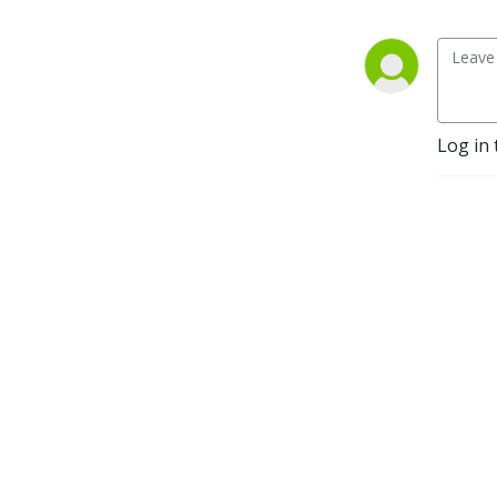
Log in 