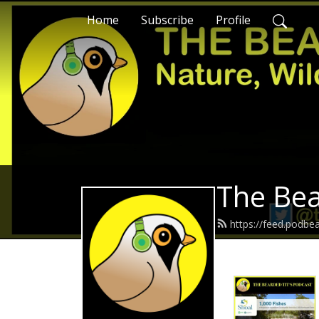
Home
Subscribe
Profile
The Bea
https://feed.podbe