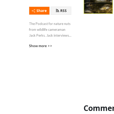
Share
RSS
The Podcast for nature nuts 
from wildlife cameraman 
Jack Perks. Jack interviews 
celebrities, artists, scientists 
Show more >>
and conservationists giving 
a light hearted look into 
their specialisms, stories 
and backgrounds seeing 
what drives people to 
become so utterly 
fascinated by the natural 
world.
Commen