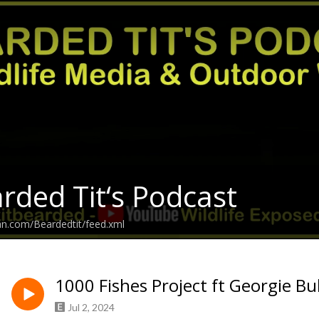
rded Tit‘s Podcast
an.com/Beardedtit/feed.xml
1000 Fishes Project ft Georgie Bu
Jul 2, 2024