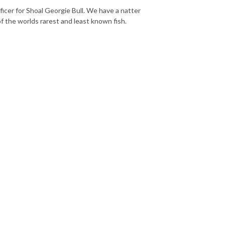
er for Shoal Georgie Bull. We have a natter
f the worlds rarest and least known fish.