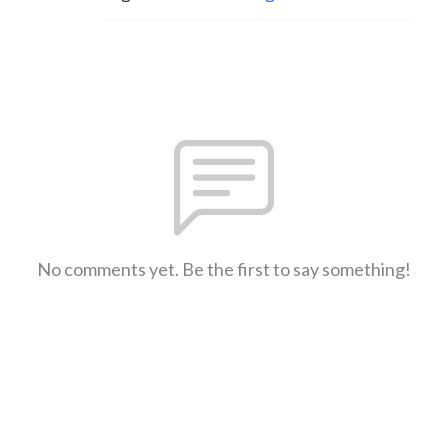
No comments yet. Be the first to say something!