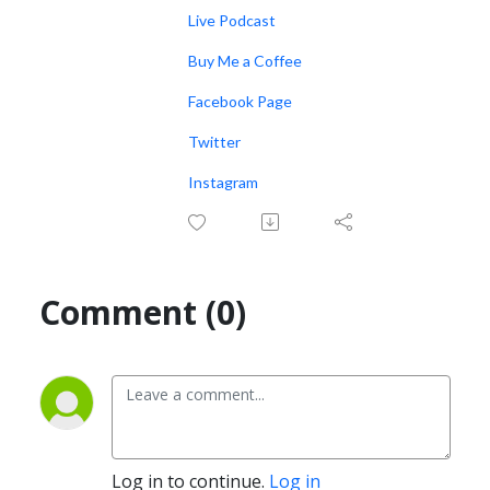
Live Podcast
Buy Me a Coffee
Facebook Page
Twitter
Instagram
Comment (0)
Log in to continue.
Log in