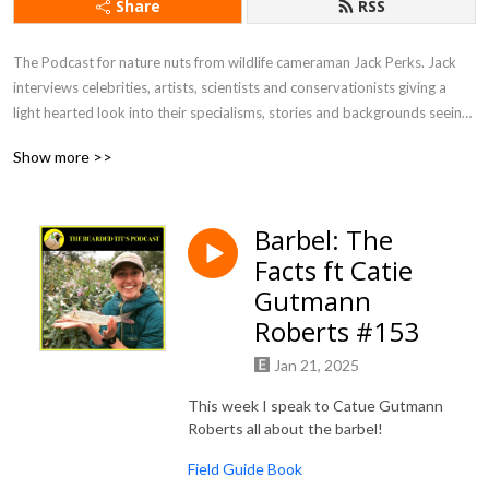
Share
RSS
The Podcast for nature nuts from wildlife cameraman Jack Perks. Jack 
interviews celebrities, artists, scientists and conservationists giving a 
light hearted look into their specialisms, stories and backgrounds seeing 
what drives people to become so utterly fascinated by the natural world.
Show more >>
Barbel: The
Facts ft Catie
Gutmann
Roberts #153
Jan 21, 2025
This week I speak to Catue Gutmann
Roberts all about the barbel!
Field Guide Book