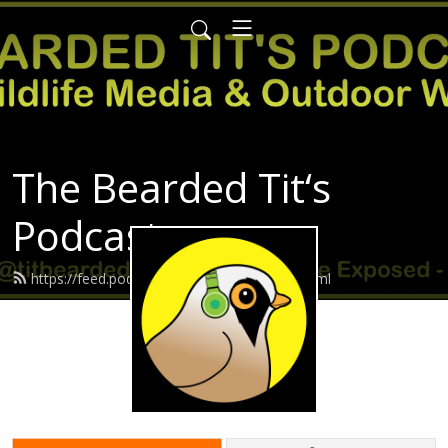
The Bearded Tit‘s
Podcast
https://feed.podbean.com/Beardedtit/feed.xml