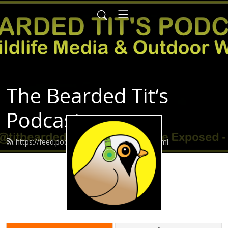
The Bearded Tit‘s
Podcast
https://feed.podbean.com/Beardedtit/feed.xml