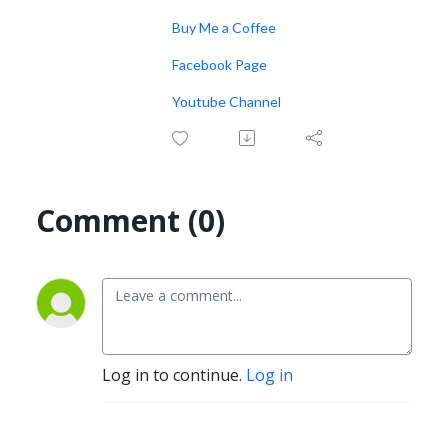
Buy Me a Coffee
Facebook Page
Youtube Channel
Comment (0)
Log in to continue.
Log in