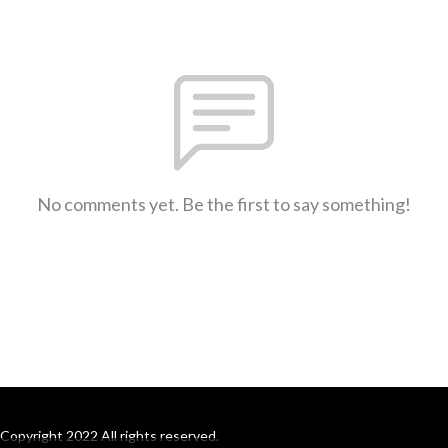
No comments yet. Be the first to say something!
Copyright 2022 All rights reserved.