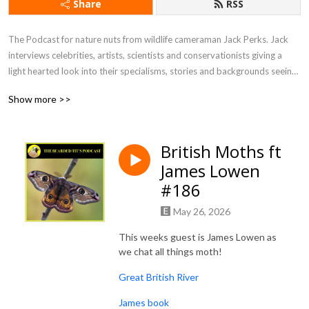
Share
RSS
The Podcast for nature nuts from wildlife cameraman Jack Perks. Jack 
interviews celebrities, artists, scientists and conservationists giving a 
light hearted look into their specialisms, stories and backgrounds seeing 
what drives people to become so utterly fascinated by the natural world.
Show more >>
British Moths ft
James Lowen
#186
May 26, 2026
This weeks guest is James Lowen as
we chat all things moth!
Great British River
James book