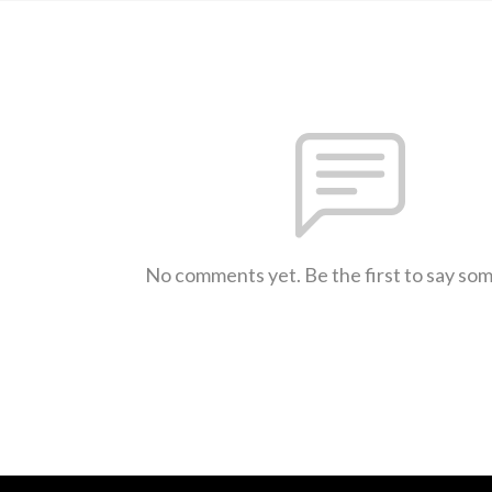
No comments yet. Be the first to say so