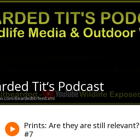
rded Tit‘s Podcast
an.com/Beardedtit/feed.xml
Prints: Are they are still relevant
#7