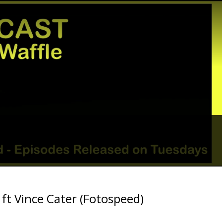
? ft Vince Cater (Fotospeed)