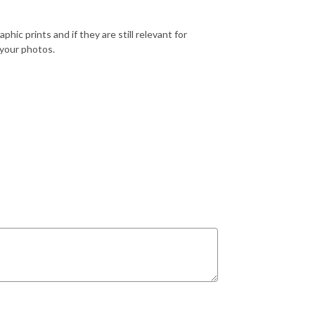
ic prints and if they are still relevant for
 your photos.