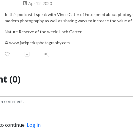
Apr 12, 2020
In this podcast I speak with Vince Cater of Fotospeed about photograph
modern photography as well as sharing ways to increase the value of
Nature Reserve of the week: Loch Garten
© www.jackperksphotography.com
t (0)
to continue.
Log in