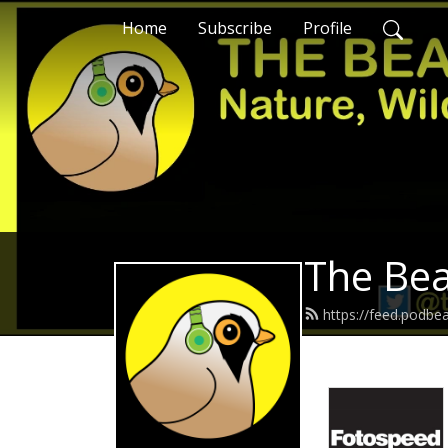
Home
Subscribe
Profile
The Bea
https://feed.podbe