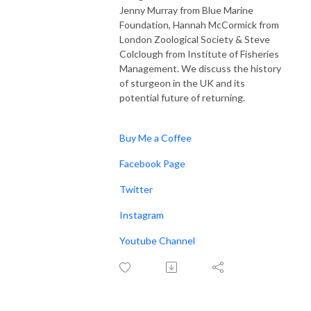
Jenny Murray from Blue Marine
Foundation, Hannah McCormick from
London Zoological Society & Steve
Colclough from Institute of Fisheries
Management. We discuss the history
of sturgeon in the UK and its
potential future of returning.
Buy Me a Coffee
Facebook Page
Twitter
Instagram
Youtube Channel