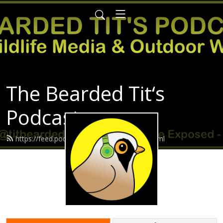
The Bearded Tit‘s
Podcast
https://feed.podbean.com/Beardedtit/feed.xml