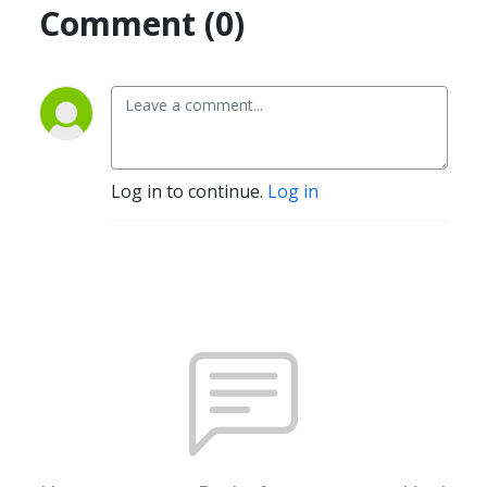
Comment (0)
Log in to continue.
Log in