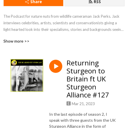
Share
RSS
The Podcast for nature nuts from wildlife cameraman Jack Perks. Jack 
interviews celebrities, artists, scientists and conservationists giving a 
light hearted look into their specialisms, stories and backgrounds seeing 
what drives people to become so utterly fascinated by the natural world.
Show more >>
Returning
Sturgeon to
Britain ft UK
Sturgeon
Alliance #127
Mar 21, 2023
In the last episode of season 2, I
speak with three guests from the UK
Sturgeon Alliance in the form of